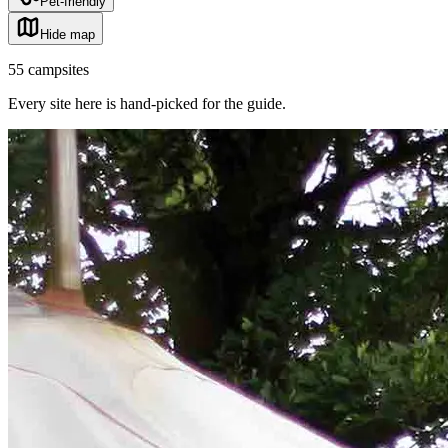
Pet-friendly
Hide map
55
campsites
Every site here is hand-picked for the guide
.