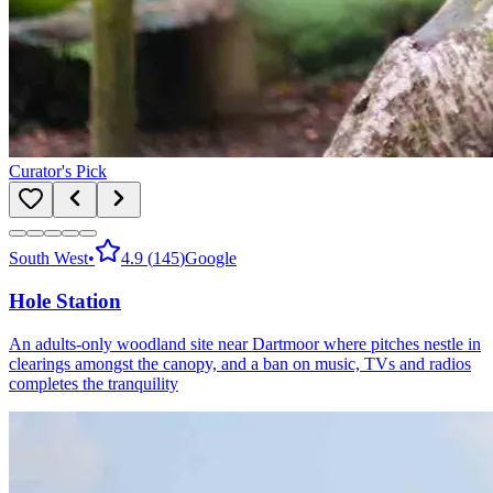
Curator's Pick
South West
•
4.9
(
145
)
Google
Hole Station
An adults-only woodland site near Dartmoor where pitches nestle in
clearings amongst the canopy, and a ban on music, TVs and radios
completes the tranquility