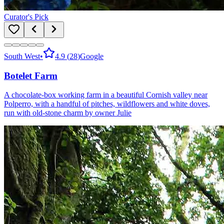
Curator's Pick
South West
•
4.9
(
28
)
Google
Botelet Farm
A chocolate-box working farm in a beautiful Cornish valley near
Polperro, with a handful of pitches, wildflowers and white doves,
run with old-stone charm by owner Julie