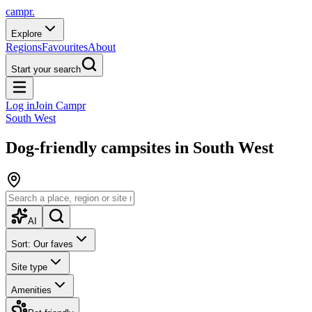
campr.
Explore
Regions
Favourites
About
Start your search
Log in
Join Campr
South West
Dog-friendly campsites in South West
AI
Sort: Our faves
Site type
Amenities