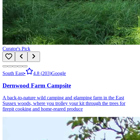
Curator's Pick
South East
•
4.8
(
203
)
Google
Dernwood Farm Campsite
A back-to-nature wild camping and glamping farm in the East
Sussex woods, where you trolley your kit through the trees for
firepit cooking and home-reared produce