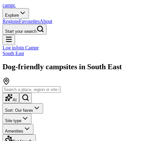
campr.
Explore
Regions
Favourites
About
Start your search
Log in
Join Campr
South East
Dog-friendly campsites in South East
AI
Sort: Our faves
Site type
Amenities