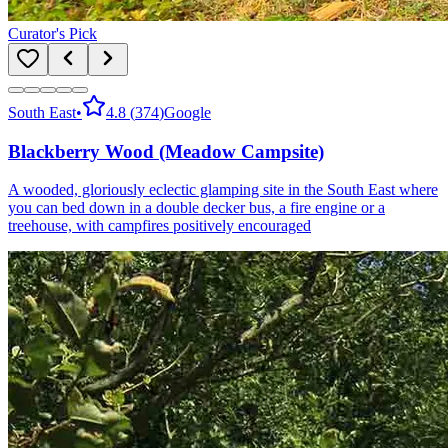
Curator's Pick
South East
•
4.8
(
374
)
Google
Blackberry Wood (Meadow Campsite)
A wooded, gloriously eclectic glamping site in the South East where
you can bed down in a double decker bus, a fire engine or a
treehouse, with campfires positively encouraged