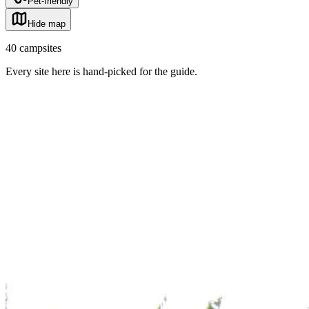
Pet-friendly
Hide map
40
campsites
Every site here is hand-picked for the guide
.