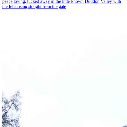
peace loving, tucked away in the little-known Duddon Valley with
the fells rising straight from the gate