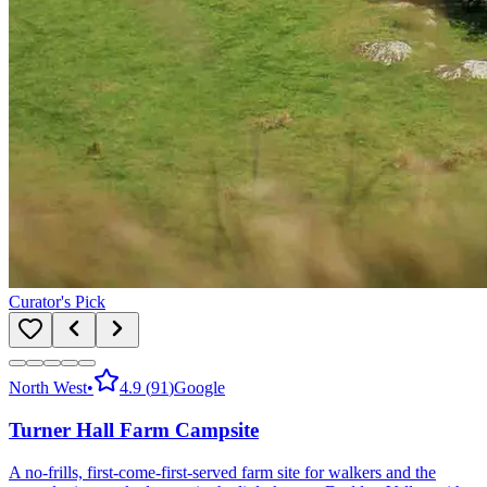
Curator's Pick
North West
•
4.9
(
91
)
Google
Turner Hall Farm Campsite
A no-frills, first-come-first-served farm site for walkers and the