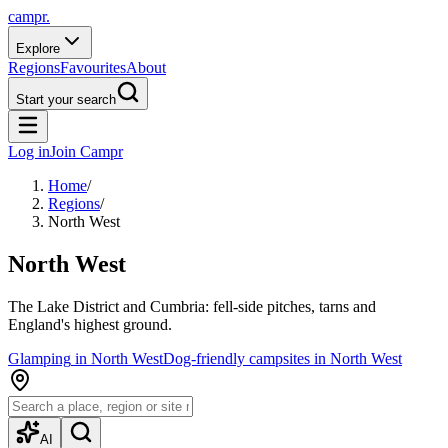
campr.
Explore
Regions
Favourites
About
Start your search
Log in
Join Campr
Home
/
Regions
/
North West
North West
The Lake District and Cumbria: fell-side pitches, tarns and
England's highest ground.
Glamping
in
North West
Dog-friendly campsites
in
North West
AI