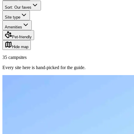
Sort: Our faves
Site type
Amenities
Pet-friendly
Hide map
35
campsites
Every site here is hand-picked for the guide
.