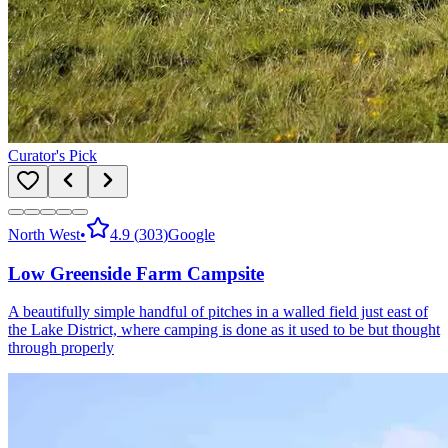
Curator's Pick
North West
•
4.9
(
303
)
Google
Low Greenside Farm Campsite
A beautifully simple handful of pitches in a walled field just east of
the Lake District, where camping is done as it used to be but thought
through properly