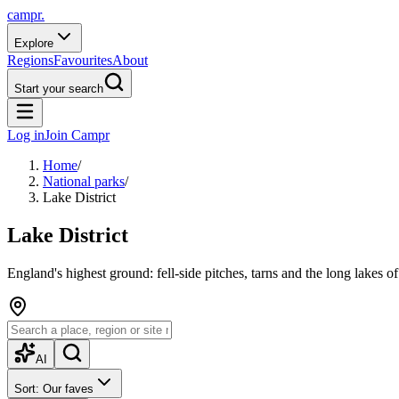
campr.
Explore
Regions
Favourites
About
Start your search
Log in
Join Campr
Home
/
National parks
/
Lake District
Lake District
England's highest ground: fell-side pitches, tarns and the long lakes 
AI
Sort: Our faves