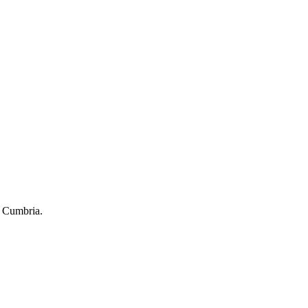
of Cumbria.