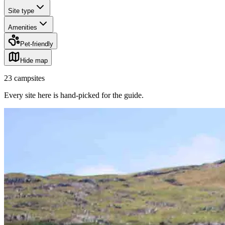
Site type
Amenities
Pet-friendly
Hide map
23
campsites
Every site here is hand-picked for the guide
.