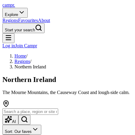
campr.
Explore
Regions
Favourites
About
Start your search
Log in
Join Campr
Home
/
Regions
/
Northern Ireland
Northern Ireland
The Mourne Mountains, the Causeway Coast and lough-side calm.
AI
Sort: Our faves