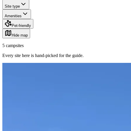
Site type
Amenities
Pet-friendly
Hide map
5
campsites
Every site here is hand-picked for the guide
.