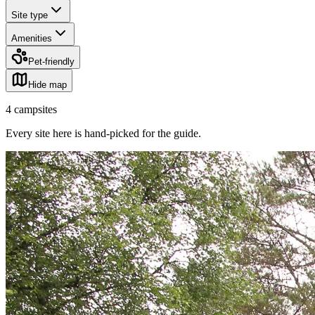
Site type
Amenities
Pet-friendly
Hide map
4
campsites
Every site here is hand-picked for the guide
.