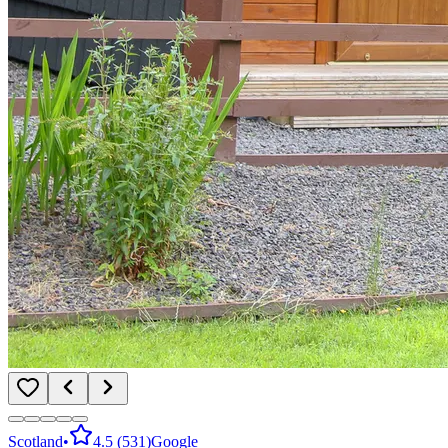
Scotland
•
4.5
(
531
)
Google