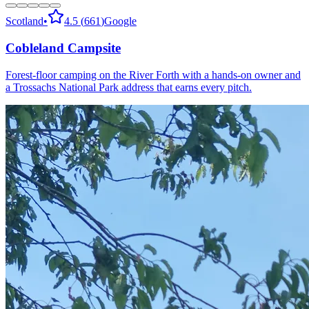
Scotland
•
4.5
(
661
)
Google
Cobleland Campsite
Forest-floor camping on the River Forth with a hands-on owner and
a Trossachs National Park address that earns every pitch.