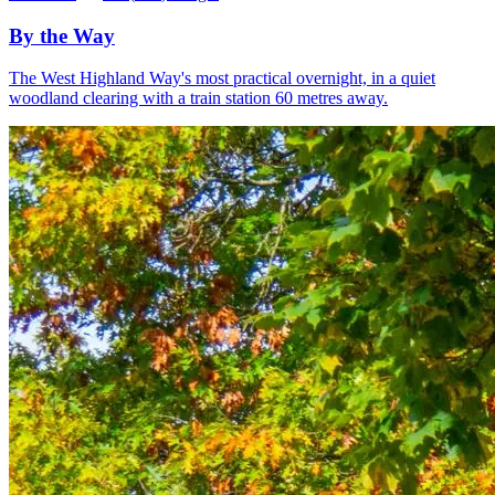
By the Way
The West Highland Way's most practical overnight, in a quiet
woodland clearing with a train station 60 metres away.