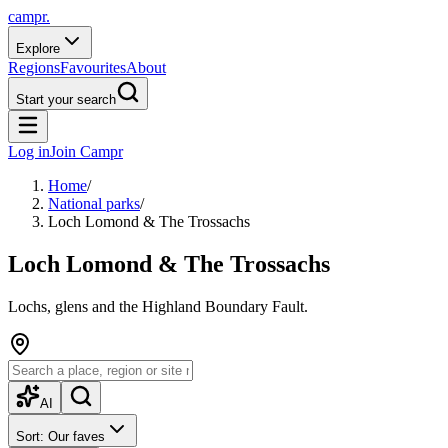
campr.
Explore
Regions
Favourites
About
Start your search
Log in
Join Campr
Home
/
National parks
/
Loch Lomond & The Trossachs
Loch Lomond & The Trossachs
Lochs, glens and the Highland Boundary Fault.
AI
Sort: Our faves